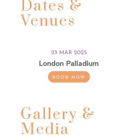
Dates &
Venues
23 MAR 2025
London Palladium
BOOK NOW
Gallery &
Media