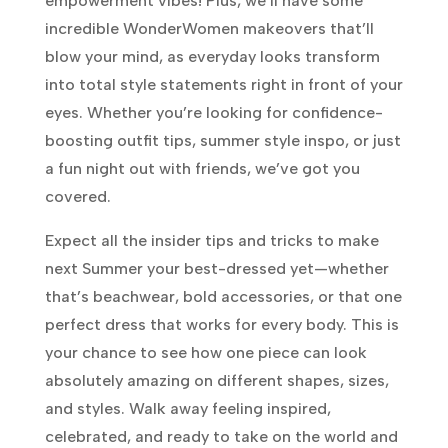
empowerment vibes! Plus, we’ll have some
incredible WonderWomen makeovers that’ll
blow your mind, as everyday looks transform
into total style statements right in front of your
eyes. Whether you’re looking for confidence-
boosting outfit tips, summer style inspo, or just
a fun night out with friends, we’ve got you
covered.
Expect all the insider tips and tricks to make
next Summer your best-dressed yet—whether
that’s beachwear, bold accessories, or that one
perfect dress that works for every body. This is
your chance to see how one piece can look
absolutely amazing on different shapes, sizes,
and styles. Walk away feeling inspired,
celebrated, and ready to take on the world and