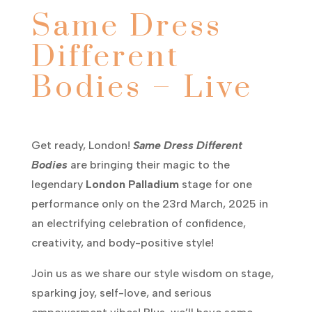
Same Dress
Different
Bodies – Live
Get ready, London!
Same Dress Different
Bodies
are bringing their magic to the
legendary
London Palladium
stage for one
performance only on the 23rd March, 2025 in
an electrifying celebration of confidence,
creativity, and body-positive style!
Join us as we share our style wisdom on stage,
sparking joy, self-love, and serious