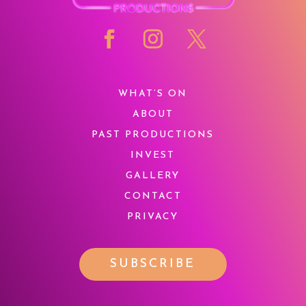
WHAT’S ON
ABOUT
PAST PRODUCTIONS
INVEST
GALLERY
CONTACT
PRIVACY
SUBSCRIBE