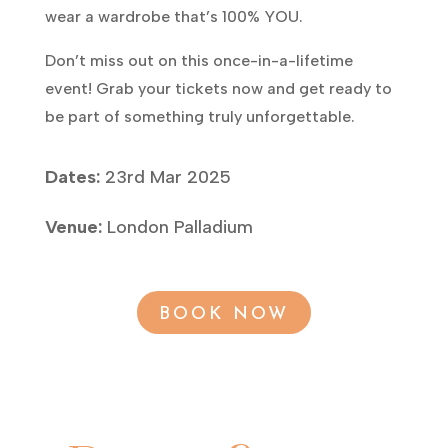
wear a wardrobe that’s 100% YOU.
Don’t miss out on this once-in-a-lifetime
event! Grab your tickets now and get ready to
be part of something truly unforgettable.
Dates:
23rd Mar 2025
Venue:
London Palladium
BOOK NOW