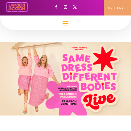
This content has been archived. It may no longer be relevant
CONTACT