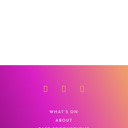
WHAT’S ON
ABOUT