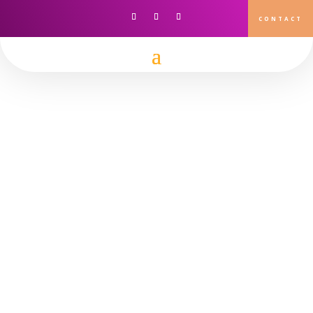
CONTACT