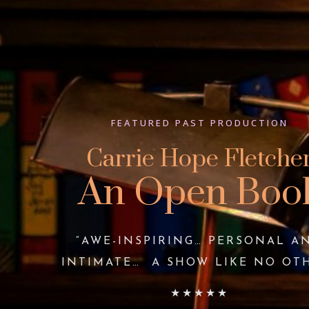
FEATURED PAST PRODUCTION
Carrie Hope Fletche
An Open Boo
“AWE-INSPIRING… PERSONAL A
INTIMATE… A SHOW LIKE NO OT
★★★★★