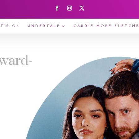
T’S ON
UNDERTALE
CARRIE HOPE FLETCH
Award-