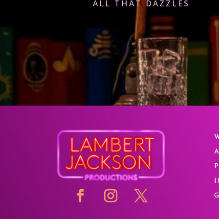
ALL THAT DAZZLES