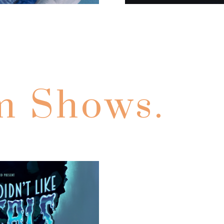
m Shows.