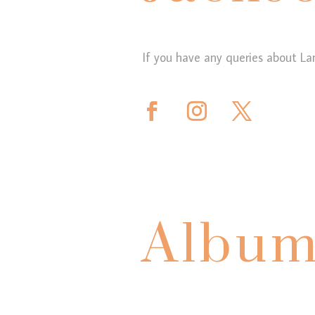
If you have any queries about La
Album