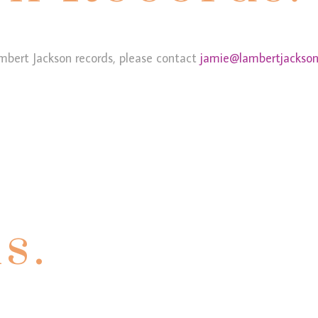
mbert Jackson records, please contact
jamie@lambertjackson
s.