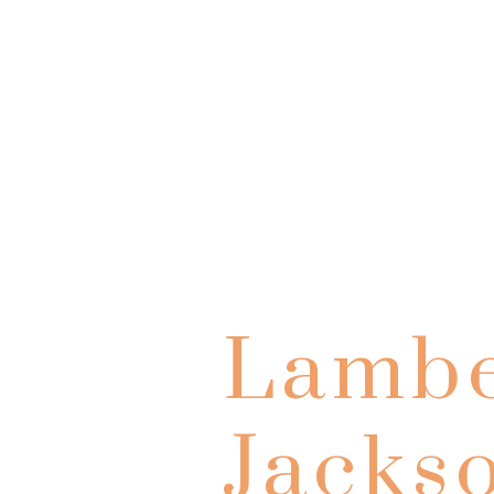
Lambe
Jacks