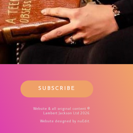
SUBSCRIBE
Website & all original content ©
Lambert Jackson Ltd 2026.
Website designed
by nuEdit
.