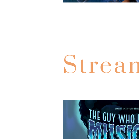
Strea