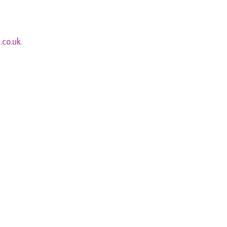
.co.uk
.