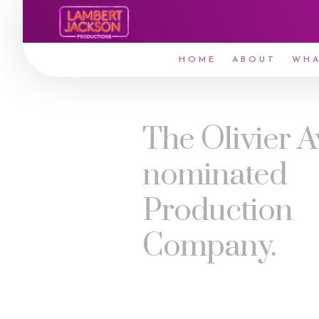
HOME
ABOUT
WHA
The Olivier 
nominated
Production
Company.