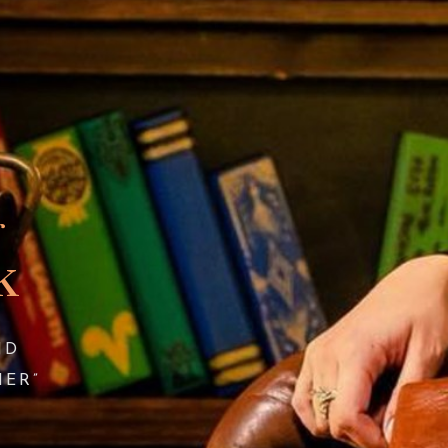
r
k
ND
HER”