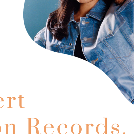
rt
on Records.