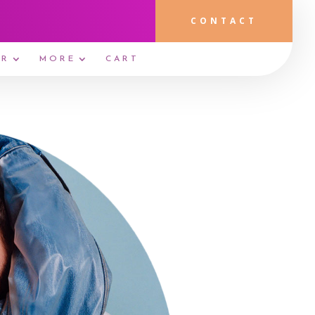
CONTACT
ER
MORE
CART