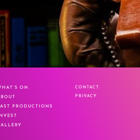
WHAT’S ON
CONTACT
PRIVACY
ABOUT
PAST PRODUCTIONS
INVEST
GALLERY