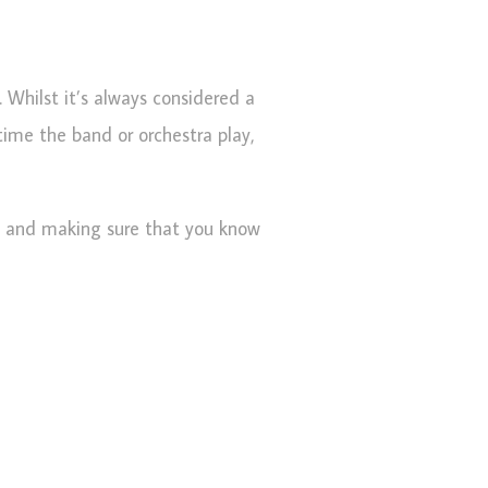
. Whilst it’s always considered a
time the band or orchestra play,
ed and making sure that you know