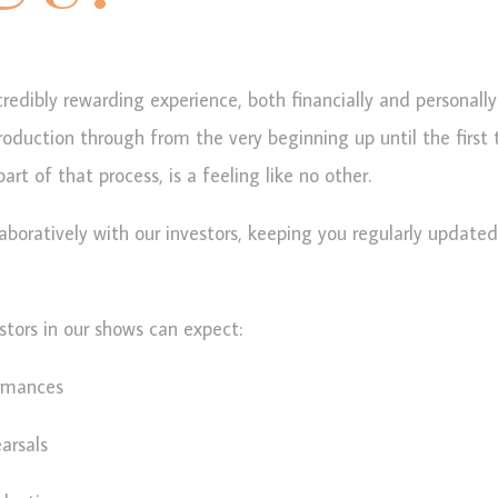
credibly rewarding experience, both financially and personally
production through from the very beginning up until the first 
rt of that process, is a feeling like no other.
aboratively with our investors, keeping you regularly updat
stors in our shows can expect:
ormances
arsals