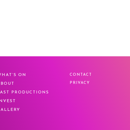
WHAT’S ON
CONTACT
PRIVACY
ABOUT
PAST PRODUCTIONS
INVEST
GALLERY