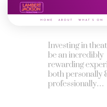
HOME
ABOUT
WHAT’S ON
Investing in thea
be an incredibly
rewarding exper
both personally 
professionally…