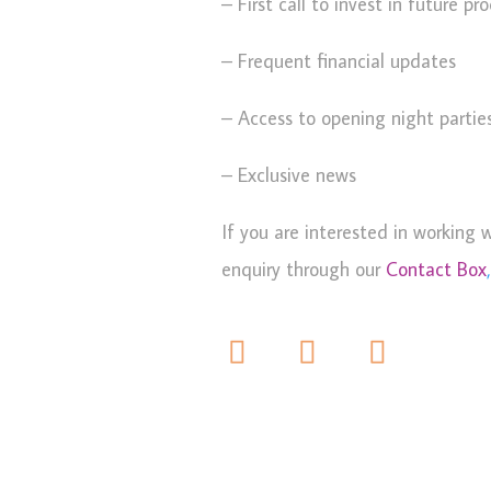
– First call to invest in future pr
– Frequent financial updates
– Access to opening night partie
– Exclusive news
If you are interested in working 
enquiry through our
Contact Box
,