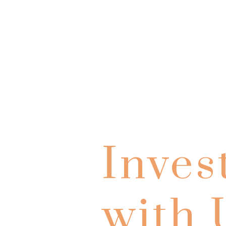
Inves
with 