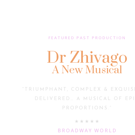
FEATURED PAST PRODUCTION
Dr Zhivago
A New Musical
“TRIUMPHANT, COMPLEX & EXQUIS
DELIVERED… A MUSICAL OF EP
PROPORTIONS.”
★★★★★
BROADWAY WORLD