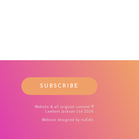
SUBSCRIBE
Website & all original content ©
Lambert Jackson Ltd 2026.
Website designed
by nuEdit
.