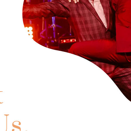
t
Us.