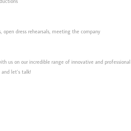
oductions
s, open dress rehearsals, meeting the company
with us on our incredible range of innovative and professiona
and let’s talk!