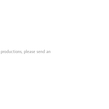
l productions, please send an