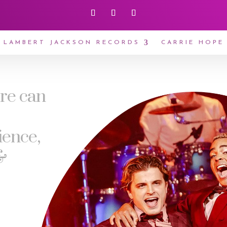
LAMBERT JACKSON RECORDS
CARRIE HOPE
tre can
ience,
&