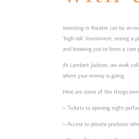
Investing in theatre can be an in
‘high risk’ investment, seeing a 
and knowing you’ve been a core pa
At Lambert Jackson, we work coll
where your money is going.
Here are some of the things inve
– Tickets to opening night perf
– Access to private producer rehe