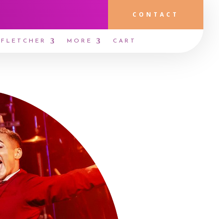
CONTACT
 FLETCHER
MORE
CART