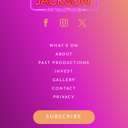
WHAT’S ON
ABOUT
PAST PRODUCTIONS
INVEST
GALLERY
CONTACT
PRIVACY
SUBSCRIBE