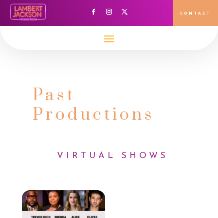
CONTACT
Past
Productions
VIRTUAL SHOWS