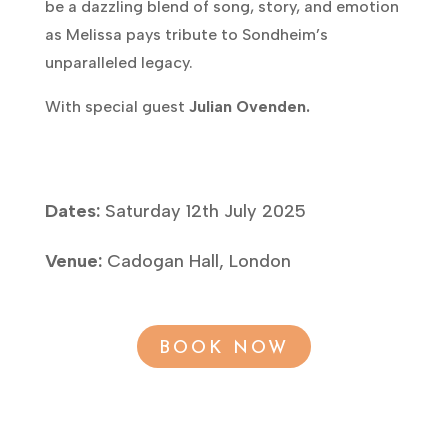
be a dazzling blend of song, story, and emotion
as Melissa pays tribute to Sondheim’s
unparalleled legacy.
With special guest
Julian Ovenden.
Dates:
Saturday 12th July 2025
Venue:
Cadogan Hall, London
BOOK NOW