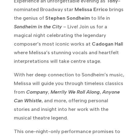
Experience an unforgettable evening as
Tony
-
nominated Broadway star
Melissa Errico
brings
the genius of
Stephen Sondheim
to life in
Sondheim in the City
– Live! Join us for a
magical night celebrating the legendary
composer’s most iconic works at
Cadogan Hal
l
where Melissa’s stunning vocals and heartfelt
interpretations will take centre stage.
With her deep connection to Sondheim’s music,
Melissa will guide you through timeless classics
from
Company
,
Merrily We Roll Along
,
Anyone
Can Whistle
, and more, offering personal
stories and insight into her work with the
musical theatre legend.
This one-night-only performance promises to