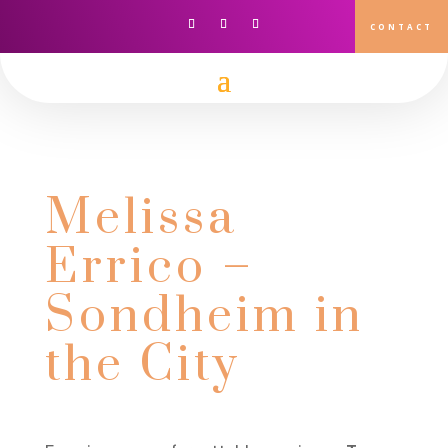
CONTACT
Melissa
Errico –
Sondheim in
the City