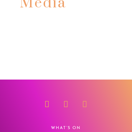
Media
WHAT’S ON