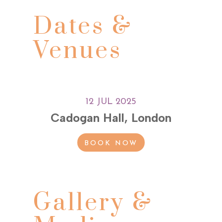
Dates &
Venues
12 JUL 2025
Cadogan Hall, London
BOOK NOW
Gallery &